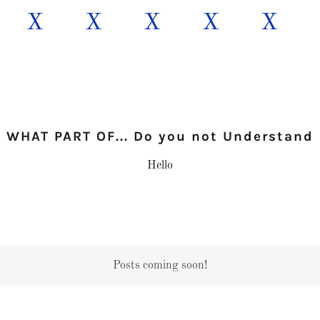
X
X
X
X
X
X
WHAT PART OF... Do you not Understand
Hello
Posts coming soon!