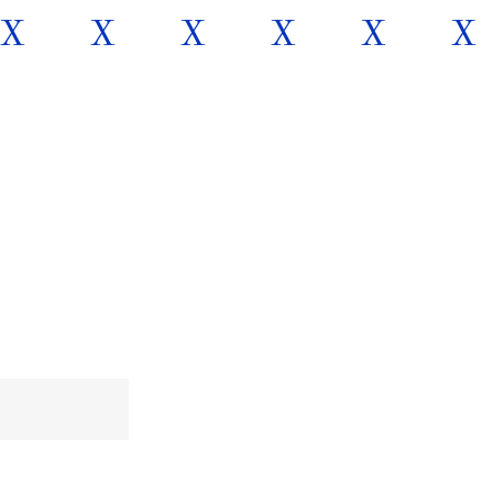
X
X
X
X
X