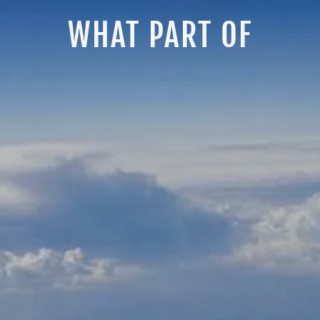
WHAT PART OF