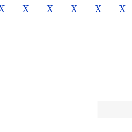
X
X
X
X
X