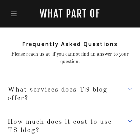
WHAT PART OF
Frequently Asked Questions
Please reach us at if you cannot find an answer to your
question.
What services does TS blog
offer?
How much does it cost to use
TS blog?