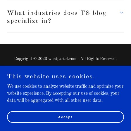
What industries does TS blog
specialize in?
Copyright © 2023 whatpartof.com - All Rights Reserved.
Home
This website uses cookies.
We use cookies to analyze website traffic and optimize your
website experience. By accepting our use of cookies, your
Powered by
data will be aggregated with all other user data.
Accept